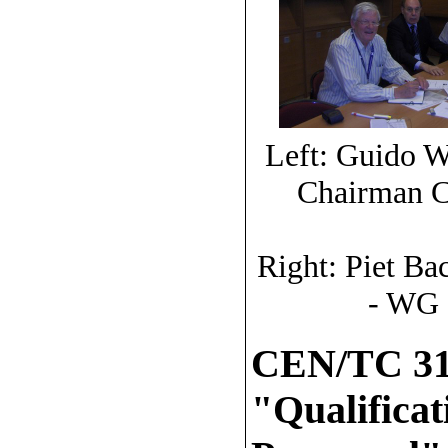
Left: Guido W
Chairman C
Right: Piet B
- WG 
CEN/TC 31
"Qualifica