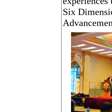
experiences 
Six Dimensi
Advancemen