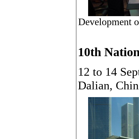
Development of
10th Natio
12 to 14 Se
Dalian, Chin