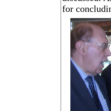
for concludi