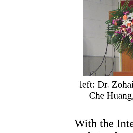
left: Dr. Zo
Che Huang,
With the Int