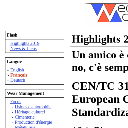
Flash
Highlights 
Highlights 2019
-
News & Liens
-
Un amico è c
Langue
no, c'è semp
English
-
Français
>
Deutsch
-
CEN/TC 31
Wear-Management
European C
Focus
-
Usines d'automobile
-
Standardiz
Héritage culturel
-
Cimenterie
-
Production d'énergie
-
Métallurgie
-