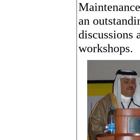
Maintenance 
an outstandi
discussions a
workshops.