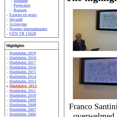
Soudage
-
Projection
-
Brasage
-
Experts en grues
-
Sécurité
-
Acronyme
-
Normes internationales
-
CEN TR 15628
-
Highlights
Highlights 2019
-
Highlights 2018
-
Highlights 2017
-
Highlights 2016
-
Highlights 2015
-
Highlights 2014
-
Highlights 2013
-
Highlights 2012
>
Highlights 2011
-
Highlights 2010
-
Highlights 2009
-
Franco Santin
Highlights 2008
-
Highlights 2007
-
overwelmed b
Highlights 2006
-