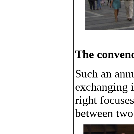
The conven
Such an annu
exchanging i
right focuse
between two 