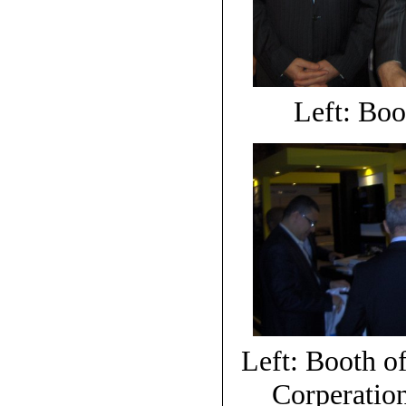
Left: Boo
Left: Booth of
Corperatio