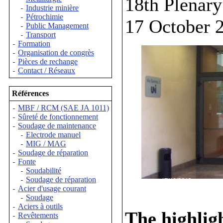
18th Plenar
Industrie minière
-
Pétrochimie
-
17 October 
Public Management
-
Transport
-
Formation
-
Organisation de congrès
-
Pièces de rechange
-
Contact / Réseaux
-
Références
MBF / RCM (SAE JA 1011)
-
Sûreté de fonctionnement
-
Soudage de maintenance
-
Electrode manuel
-
MIG / MAG
-
Soudage de réparation
-
Fonte
-
Soudabilité
-
Soudage de réparation
-
Acier d'usage courant
-
Soudage
-
Aciers à outils
-
The highligh
Revêtements
-