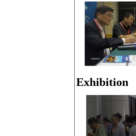
Exhibition