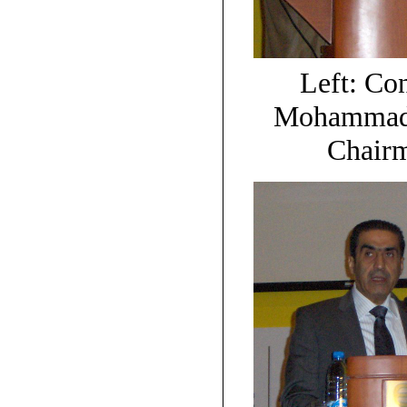
Left: Co
Mohammad A
Chair