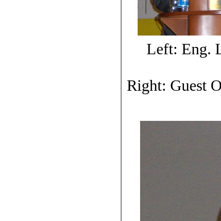
Left: Eng.
Right: Guest O