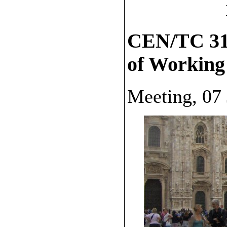
CEN/TC 319
of Working
Meeting, 07