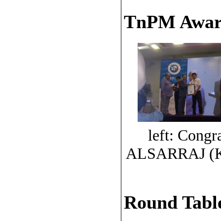
TnPM Awar
left: Congr
ALSARRAJ (K
Round Table