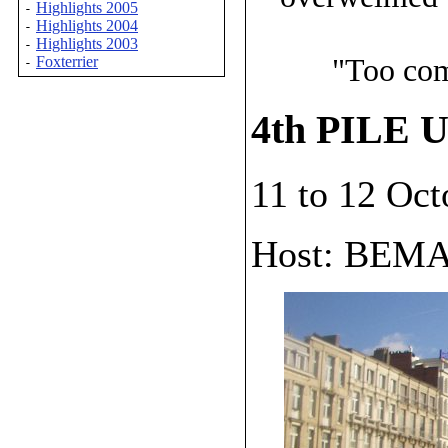
Highlights 2005
-
Highlights 2004
-
Highlights 2003
-
"Too com
Foxterrier
-
4th PILE U
11 to 12 Oc
Host: BEM