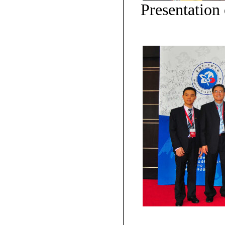
Presentation