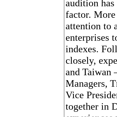
audition has
factor. More
attention to
enterprises 
indexes. Fol
closely, exp
and Taiwan 
Managers, T
Vice Preside
together in D