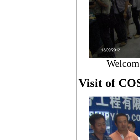
Welcome
Visit of C