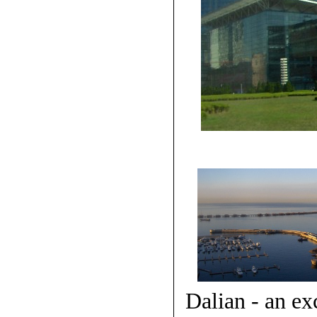
Dalian - an ex