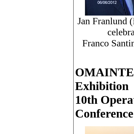
Jan Franlund (
celebr
Franco Santi
OMAINTEC 
Exhibition
10th Opera
Conference