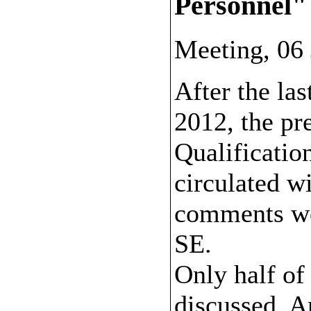
Personnel"
Meeting, 06
After the la
2012, the pr
Qualificatio
circulated w
comments we
SE.
Only half of
discussed. A