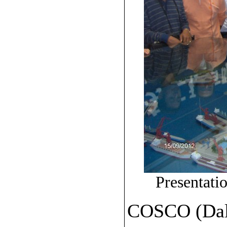
Presentat
COSCO (Dali