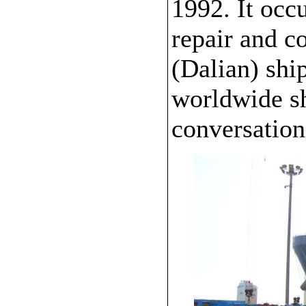
1992. It occ
repair and c
(Dalian) shi
worldwide sh
conversation