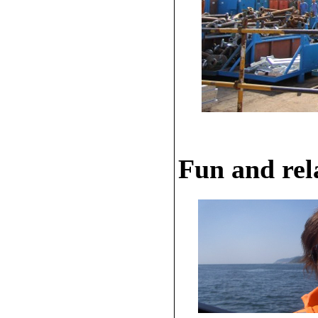
Fun and rela