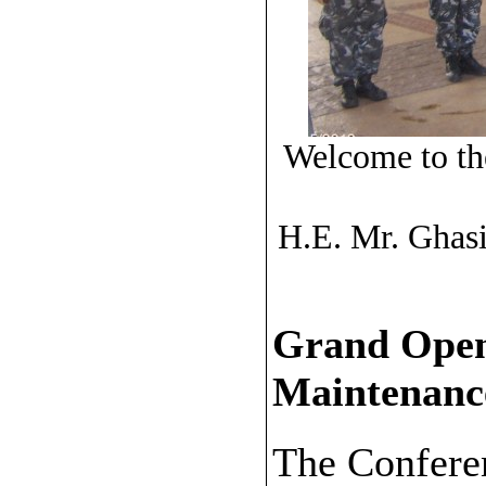
Welcome to th
H.E. Mr. Ghasi
Grand Open
Maintenanc
The Conferen