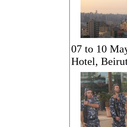
07 to 10 Ma
Hotel, Beiru