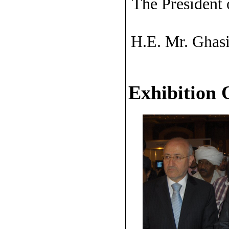
The President 
H.E. Mr. Ghasi
Exhibition 