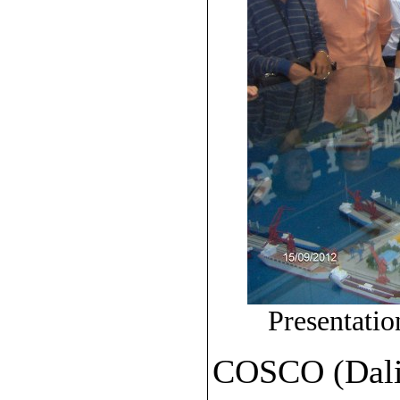
Presentat
COSCO (Dalia