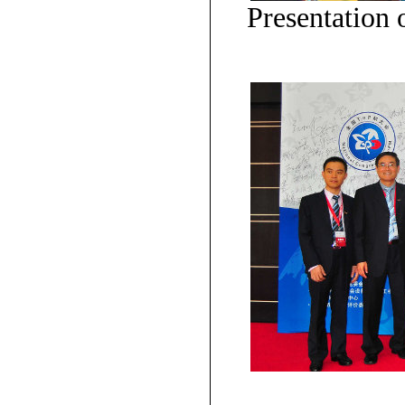
Presentation