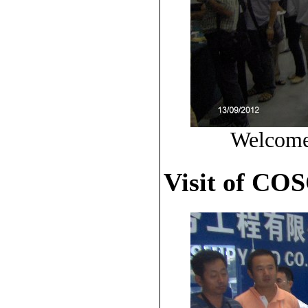
Welcome 
Visit of CO