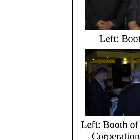
Left: Boot
Left: Booth of
Corperation