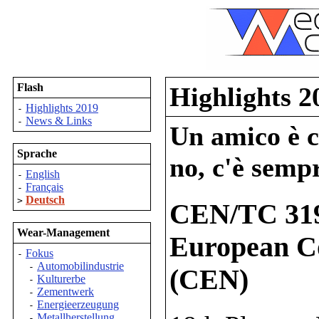
Flash
Highlights 2
Highlights 2019
-
News & Links
-
Un amico è co
Sprache
no, c'è sempr
English
-
Français
-
Deutsch
>
CEN/TC 319
Wear-Management
European Co
Fokus
-
Automobilindustrie
-
(CEN)
Kulturerbe
-
Zementwerk
-
Energieerzeugung
-
Metallherstellung
-