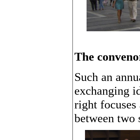
The conveno
Such an annua
exchanging id
right focuses
between two 