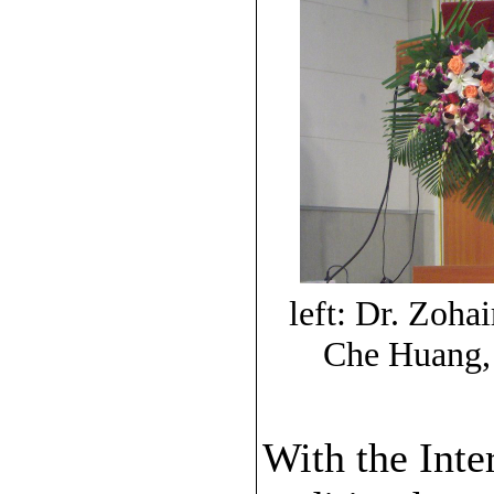
left: Dr. Zoh
Che Huang,
With the Inte