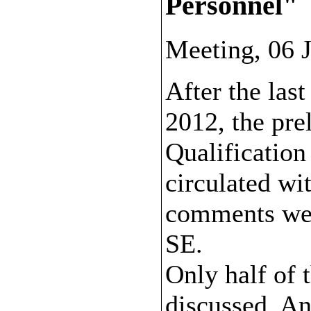
Personnel"
Meeting, 06 
After the las
2012, the pre
Qualification
circulated wi
comments wer
SE.
Only half of
discussed. An