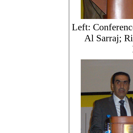
Left: Conferen
Al Sarraj; R