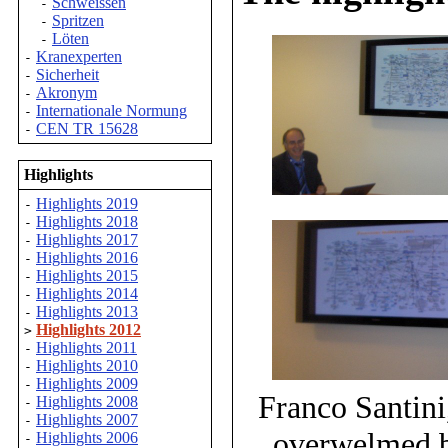
Schweissen
-
Spritzen
-
Löten
-
Kranexperten
-
Sicherheit
-
Akronym
-
Internationale Normung
-
CEN TR 15628
-
Highlights
Highlights 2019
-
Highlights 2018
-
Highlights 2017
-
Highlights 2016
-
Highlights 2015
-
Highlights 2014
-
Highlights 2013
-
Highlights 2012
>
Highlights 2011
-
Highlights 2010
-
Highlights 2009
-
Franco Santini
Highlights 2008
-
Highlights 2007
-
overwelmed b
Highlights 2006
-