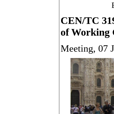
CEN/TC 319,
of Working
Meeting, 07 