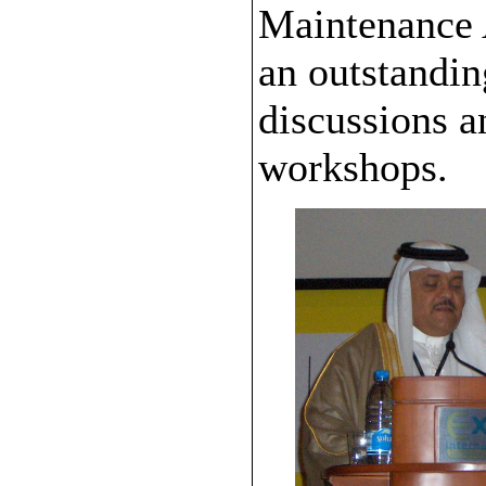
Maintenance A
an outstandin
discussions a
workshops.