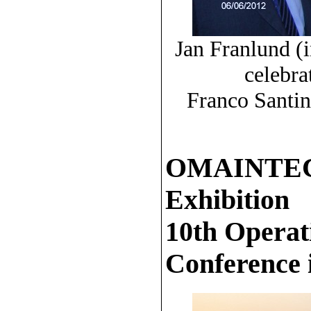
Jan Franlund (i
celebra
Franco Santin
OMAINTEC 2
Exhibition
10th Operat
Conference 