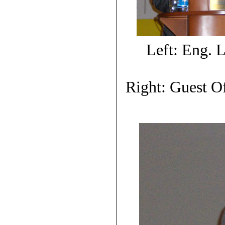
Left: Eng.
Right: Guest O