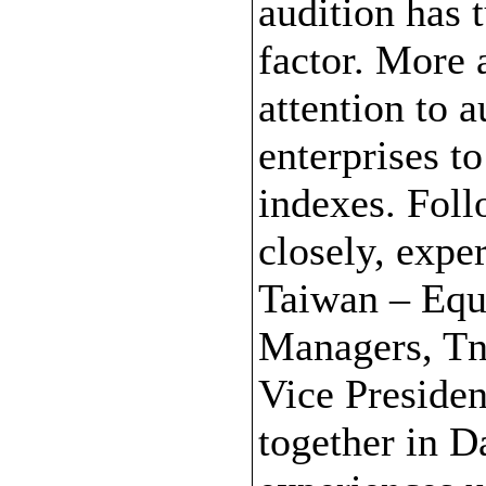
audition has 
factor. More 
attention to 
enterprises t
indexes. Foll
closely, expe
Taiwan – Equ
Managers, Tn
Vice Presiden
together in D