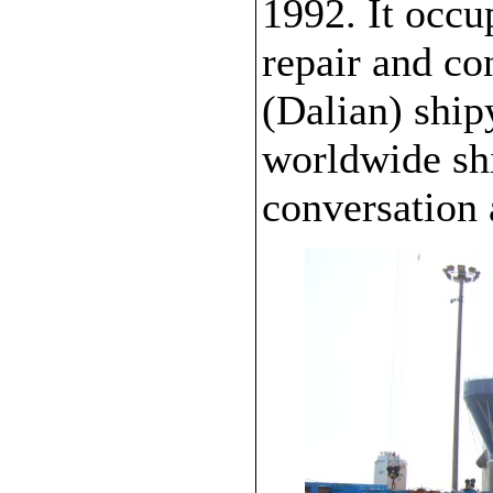
1992. It occu
repair and c
(Dalian) ship
worldwide shi
conversation 