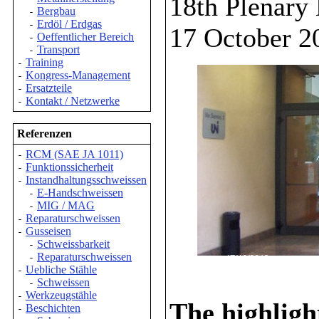
18th Plenary
Bergbau
-
Erdöl / Erdgas
-
17 October 2
Oeffentlicher Bereich
-
Transport
-
Training
-
Kongress-Management
-
Ersatzteile
-
Kontakt / Netzwerke
-
Referenzen
RCM (SAE JA 1011)
-
Funktionssicherheit
-
Instandhaltungsschweissen
-
E-Handschweissen
-
MIG / MAG
-
Reparaturschweissen
-
Gusseisen
-
Schweissbarkeit
-
Reparaturschweissen
-
Uebliche Stähle
-
Schweissen
-
Werkzeugstähle
-
The highligh
Beschichten
-