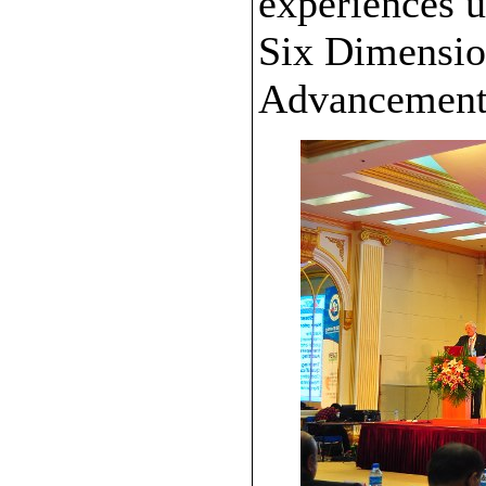
experiences 
Six Dimensio
Advancement