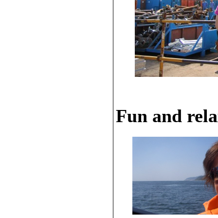
Fun and rela