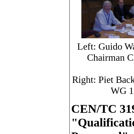
Left: Guido Wa
Chairman CE
Right: Piet Bac
WG 10
CEN/TC 319
"Qualificat