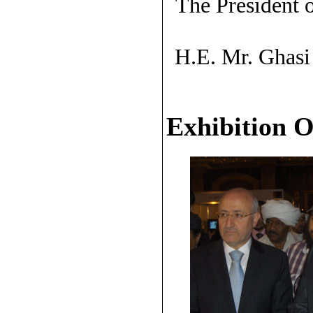
The President 
H.E. Mr. Ghasi
Exhibition 