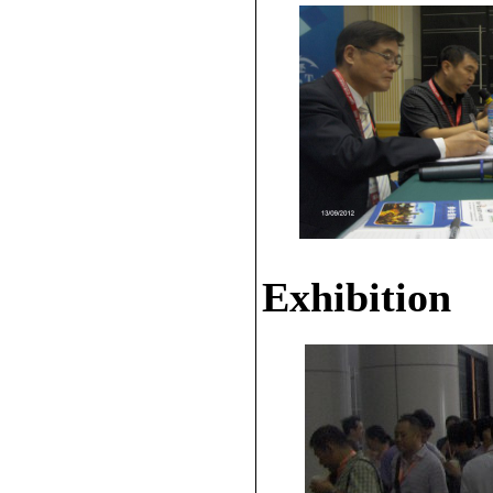
Exhibition