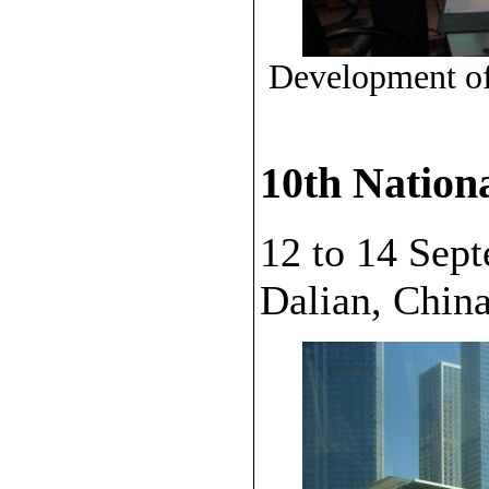
Development of 
10th Nation
12 to 14 Sep
Dalian, China