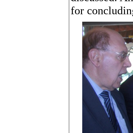
for concludin