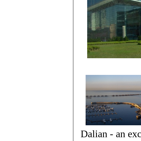
Dalian - an exc