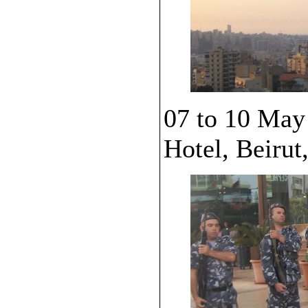
07 to 10 May
Hotel, Beirut