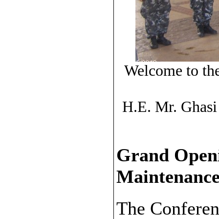
Welcome to the
H.E. Mr. Ghasi
Grand Openi
Maintenance
The Conferen