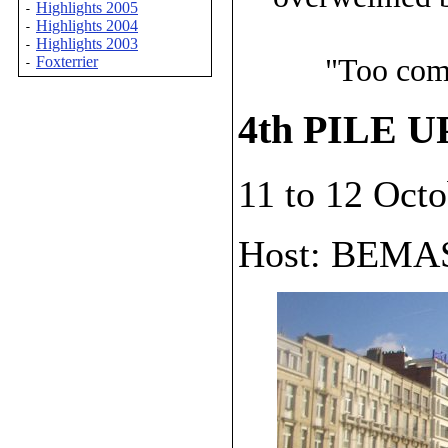
Highlights 2005
-
Highlights 2004
-
Highlights 2003
-
"Too comp
Foxterrier
-
4th PILE U
11 to 12 Oct
Host: BEMA