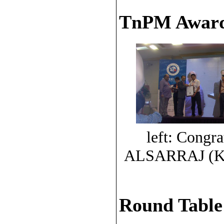
TnPM Award
left: Congra
ALSARRAJ (K
Round Table