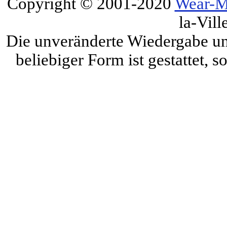
Copyright © 2001-2020
Wear-M
la-Vill
Die unveränderte Wiedergabe und
beliebiger Form ist gestattet, 