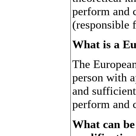
perform and 
(responsible 
What is a E
The European
person with 
and sufficien
perform and 
What can be 