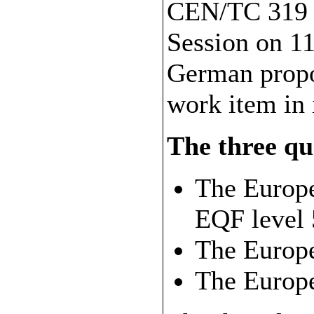
CEN/TC 319 d
Session on 11
German propos
work item in
The three qua
The Europe
EQF level 
The Europ
The Europ