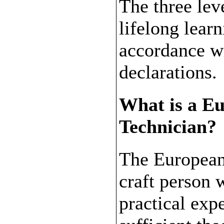
The three leve
lifelong lear
accordance w
declarations.
What is a E
Technician?
The European
craft person w
practical exp