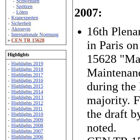
Schweissen
-
Spritzen
-
2007:
Löten
-
Kranexperten
-
Sicherheit
-
16th Plena
Akronym
-
Internationale Normung
-
CEN TR 15628
>
in Paris o
Highlights
15628 "Mai
Highlights 2019
-
Maintenanc
Highlights 2018
-
Highlights 2017
-
Highlights 2016
-
during the
Highlights 2015
-
Highlights 2014
-
majority. 
Highlights 2013
-
Highlights 2012
-
Highlights 2011
-
the draft b
Highlights 2010
-
Highlights 2009
-
noted.
Highlights 2008
-
Highlights 2007
-
Highlights 2006
-