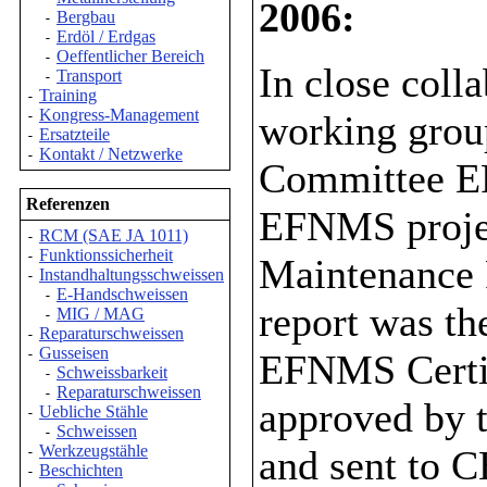
2006:
Bergbau
-
Erdöl / Erdgas
-
Oeffentlicher Bereich
-
In close col
Transport
-
Training
-
Kongress-Management
working grou
-
Ersatzteile
-
Kontakt / Netzwerke
-
Committee E
Referenzen
EFNMS projec
RCM (SAE JA 1011)
-
Funktionssicherheit
-
Maintenance 
Instandhaltungsschweissen
-
E-Handschweissen
-
report was t
MIG / MAG
-
Reparaturschweissen
-
Gusseisen
-
EFNMS Certifi
Schweissbarkeit
-
Reparaturschweissen
-
approved by
Uebliche Stähle
-
Schweissen
-
Werkzeugstähle
and sent to 
-
Beschichten
-