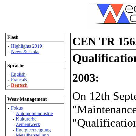
Flash
CEN TR 156
Highlights 2019
-
News & Links
-
Qualificati
Sprache
2003:
English
-
Français
-
Deutsch
>
On 12th Sep
Wear-Management
"Maintenance
Fokus
-
Automobilindustrie
-
"Qualificatio
Kulturerbe
-
Zementwerk
-
Energieerzeugung
-
Metallherstellung
-