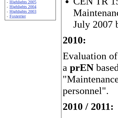
CEN TR 156
Highlights 2005
-
Highlights 2004
-
Maintenanc
Highlights 2003
-
Foxterrier
-
July 2007
2010:
Evaluation of
a
prEN
base
"Maintenance 
personnel".
2010 / 2011: