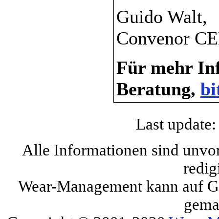
Guido Walt,
Convenor CE
Für mehr Inf
Beratung,
bi
Last update:
Alle Informationen sind unvo
redig
Wear-Management kann auf Gru
gema