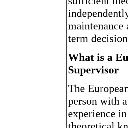
sufficient th
independentl
maintenance a
term decisio
What is a E
Supervisor
The European
person with at
experience in
theoretical k