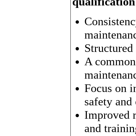
qualificatio
Consistenc
maintenance
Structured
A common 
maintenanc
Focus on i
safety and
Improved r
and trainin