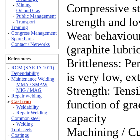
Compressive st
Mining
-
Oil and Gas
-
Public Management
-
strength and l
Transport
-
Training
-
Wear behaviour:
Congress Management
-
Spare Parts
-
Contact / Networks
-
(graphite lubri
References
Brittleness: Pe
RCM (SAE JA 1011)
-
is very low, ex
Dependability
-
Maintenance Welding
-
MMA / SMAW
-
Strength: Tensil
MIG / MAG
-
Repair welding
-
function of gra
Cast iron
>
Weldability
-
Repair Welding
-
capacity
Common steel
-
Welding
-
Machining / Cu
Tool steels
-
Coatings
-