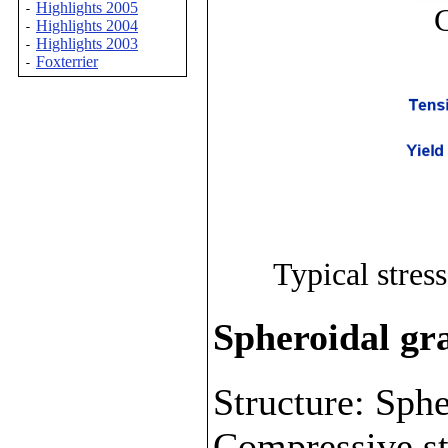
Highlights 2005
-
G
Highlights 2004
-
Highlights 2003
-
Foxterrier
-
Typical stress
Spheroidal gra
Structure: Sphe
Compressive st