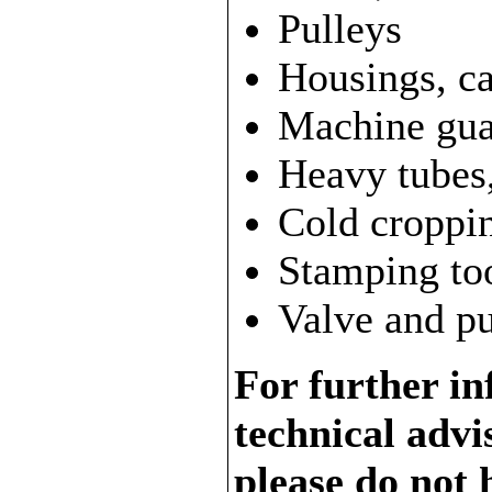
Pulleys
Housings, c
Machine gua
Heavy tubes, 
Cold croppin
Stamping too
Valve and pu
For further in
technical adv
please do not 