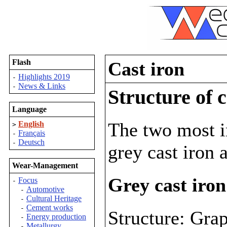
Flash
Cast iron
Highlights 2019
-
News & Links
-
Structure of c
Language
The two most im
English
>
Français
-
Deutsch
-
grey cast iron 
Wear-Management
Grey cast iron
Focus
-
Automotive
-
Cultural Heritage
-
Cement works
-
Structure: Grap
Energy production
-
Metallurgy
-