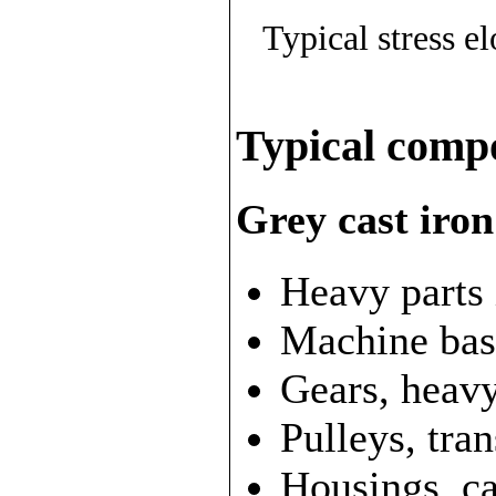
Typical stress e
Typical comp
Grey cast iron
Heavy parts 
Machine bas
Gears, heav
Pulleys, tra
Housings, c