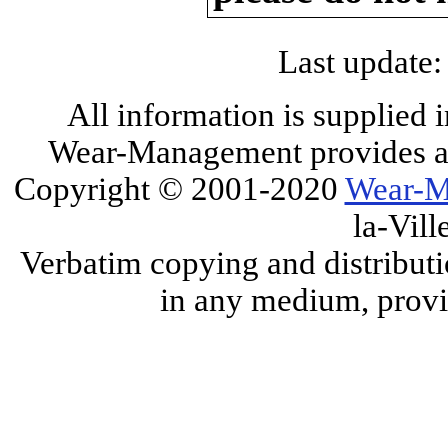
Last update:
All information is supplied 
Wear-Management provides all
Copyright © 2001-2020
Wear-M
la-Vill
Verbatim copying and distributi
in any medium, provid