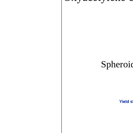
Spheroid