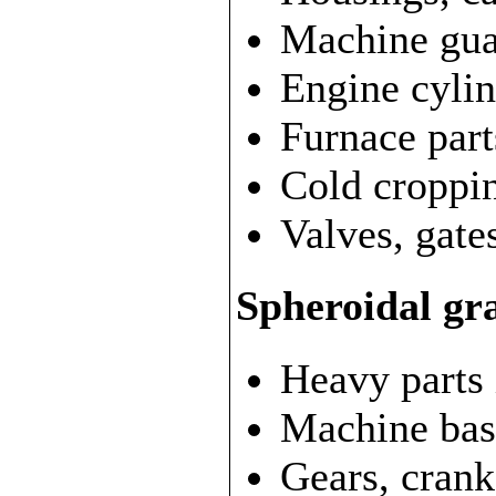
Machine gua
Engine cylin
Furnace part
Cold croppin
Valves, gate
Spheroidal gra
Heavy parts 
Machine bas
Gears, crank