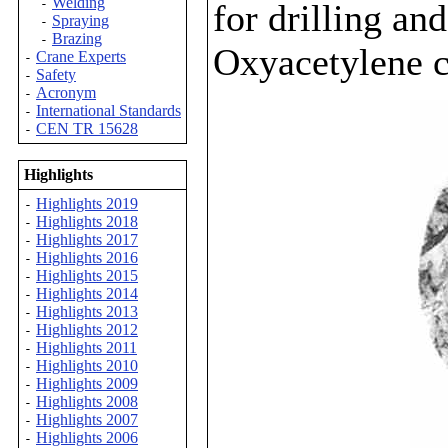
Welding
-
for drilling an
Spraying
-
Brazing
-
Oxyacetylene cu
Crane Experts
-
Safety
-
Acronym
-
International Standards
-
CEN TR 15628
-
Highlights
Highlights 2019
-
Highlights 2018
-
Highlights 2017
-
Highlights 2016
-
Highlights 2015
-
Highlights 2014
-
Highlights 2013
-
Highlights 2012
-
Highlights 2011
-
Highlights 2010
-
Highlights 2009
-
Highlights 2008
-
Highlights 2007
-
Highlights 2006
-