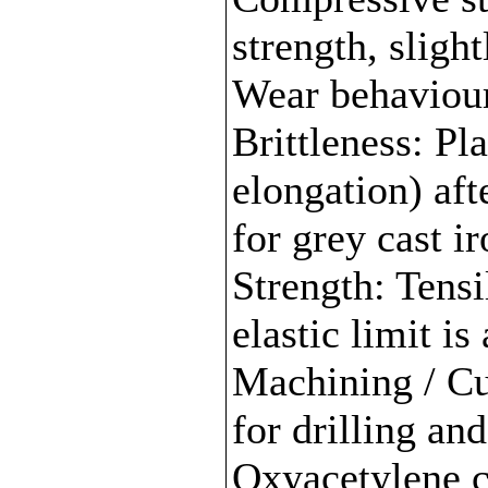
strength, slight
Wear behaviour:
Brittleness: Pl
elongation) aft
for grey cast i
Strength: Tensi
elastic limit is
Machining / Cu
for drilling an
Oxyacetylene cu