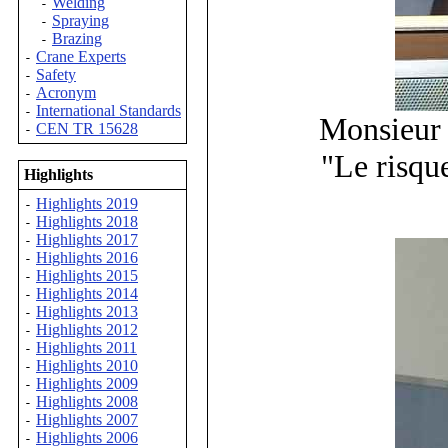
Welding
-
Spraying
-
Brazing
-
Crane Experts
-
Safety
-
Acronym
-
International Standards
-
Monsieur 
CEN TR 15628
-
"Le risqu
Highlights
Highlights 2019
-
Highlights 2018
-
Highlights 2017
-
Highlights 2016
-
Highlights 2015
-
Highlights 2014
-
Highlights 2013
-
Highlights 2012
-
Highlights 2011
-
Highlights 2010
-
Highlights 2009
-
Highlights 2008
-
Highlights 2007
-
Highlights 2006
-