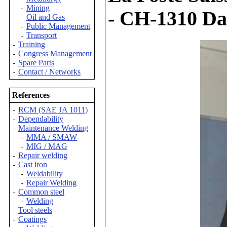
Mining
-
- CH-1310 Dai
Oil and Gas
-
Public Management
-
Transport
-
Training
-
Congress Management
-
Spare Parts
-
Contact / Networks
-
References
RCM (SAE JA 1011)
-
Dependability
-
Maintenance Welding
-
MMA / SMAW
-
MIG / MAG
-
Repair welding
-
Cast iron
-
Weldability
-
Repair Welding
-
Common steel
-
Welding
-
Tool steels
-
Coatings
-