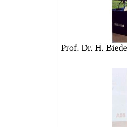
Prof. Dr. H. Bied