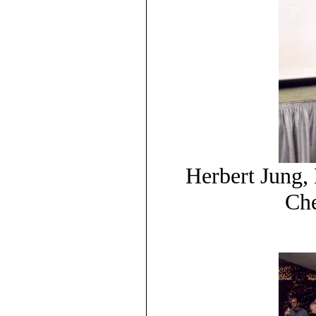
Herbert Jung,
Che