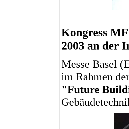
Kongress MFS
2003 an der I
Messe Basel (E
im Rahmen der
"Future Build
Gebäudetechni