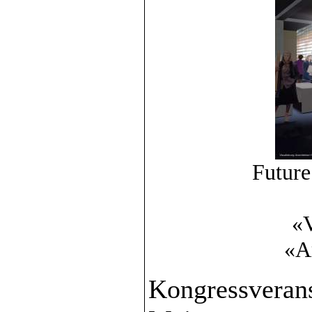
Future
«V
«A
Kongressverans