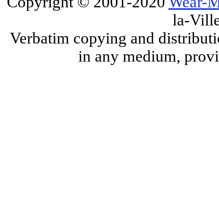
Copyright © 2001-2020
Wear-M
la-Vill
Verbatim copying and distributi
in any medium, provid