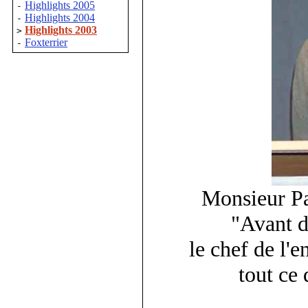
Highlights 2005
-
Highlights 2004
-
Highlights 2003
>
Foxterrier
-
Monsieur P
"Avant d
le chef de l'e
tout ce 