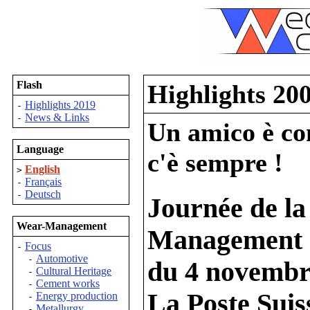
Flash
Highlights 20
Highlights 2019
-
News & Links
-
Un amico è com
Language
c'è sempre !
English
>
Français
-
Deutsch
-
Journée de la
Wear-Management
Management
Focus
-
Automotive
-
du 4 novembr
Cultural Heritage
-
Cement works
-
La Poste Suis
Energy production
-
Metallurgy
-