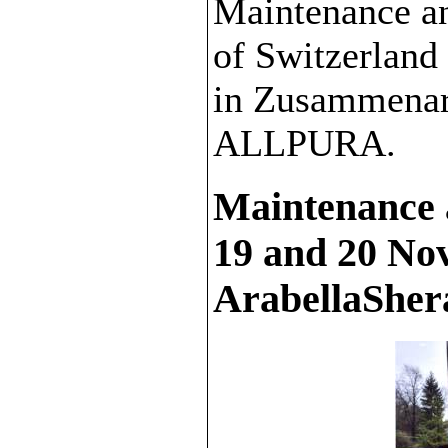
Maintenance a
of Switzerlan
in Zusammenar
ALLPURA.
Maintenance 
19 and 20 No
ArabellaShera