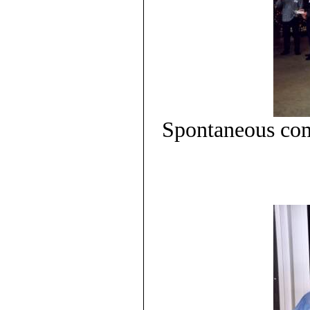
Spontaneous com