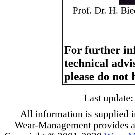
Prof. Dr. H. B
For further in
technical adv
please do not 
Last update:
All information is supplied 
Wear-Management provides all