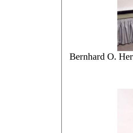
Bernhard O. Her